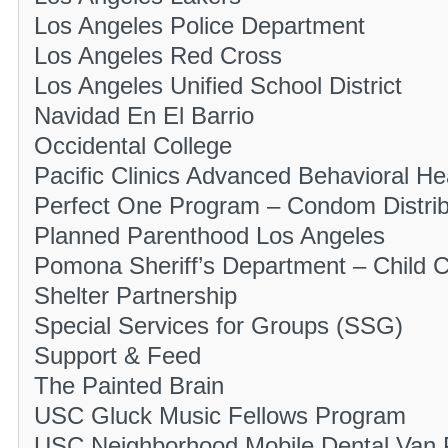
Los Angeles Police Department
Los Angeles Red Cross
Los Angeles Unified School District
Navidad En El Barrio
Occidental College
Pacific Clinics Advanced Behavioral He
Perfect One Program – Condom Distrib
Planned Parenthood Los Angeles
Pomona Sheriff’s Department – Child 
Shelter Partnership
Special Services for Groups (SSG)
Support & Feed
The Painted Brain
USC Gluck Music Fellows Program
USC Neighborhood Mobile Dental Van 