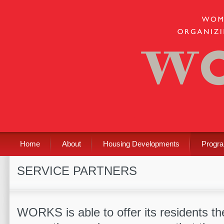
Home
About
Housing Developments
Progr
SERVICE PARTNERS
WORKS is able to offer its residents t