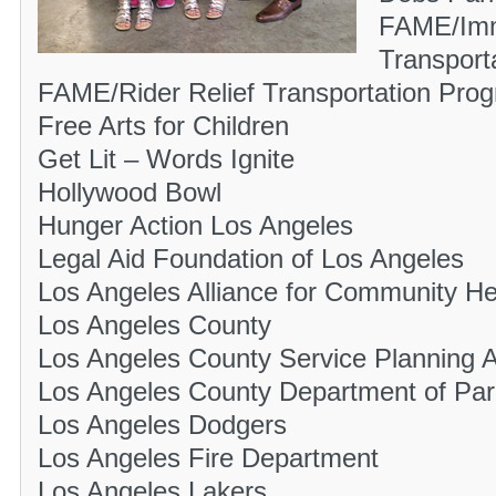
FAME/Imm
Transport
FAME/Rider Relief Transportation Pro
Free Arts for Children
Get Lit – Words Ignite
Hollywood Bowl
Hunger Action Los Angeles
Legal Aid Foundation of Los Angeles
Los Angeles Alliance for Community He
Los Angeles County
Los Angeles County Service Planning A
Los Angeles County Department of Par
Los Angeles Dodgers
Los Angeles Fire Department
Los Angeles Lakers