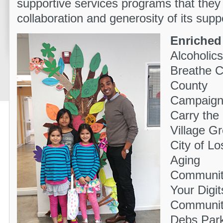
supportive services programs that they 
collaboration and generosity of its supp
Enriched 
Alcoholi
Breathe C
County
Campaign 
Carry the
Village G
City of L
Aging
Community
Your Digi
Community
Debs Par