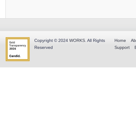
Copyright © 2024
WORKS
.
All Rights
Home
Ab
Reserved
Support