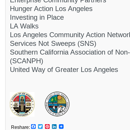
Enterprise Community Partners
Hunger Action Los Angeles
Investing in Place
LA Walks
Los Angeles Community Action Netwo
Services Not Sweeps (SNS)
Southern California Association of Non
(SCANPH)
United Way of Greater Los Angeles
Facebook
Twitter
Pinterest
LinkedIn