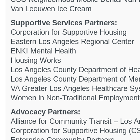
Van Leeuwen Ice Cream
Supportive Services Partners:
Corporation for Supportive Housing
Eastern Los Angeles Regional Center
ENKI Mental Health
Housing Works
Los Angeles County Department of Hea
Los Angeles County Department of Men
VA Greater Los Angeles Healthcare S
Women in Non-Traditional Employmen
Advocacy Partners:
Alliance for Community Transit – Los A
Corporation for Supportive Housing (C