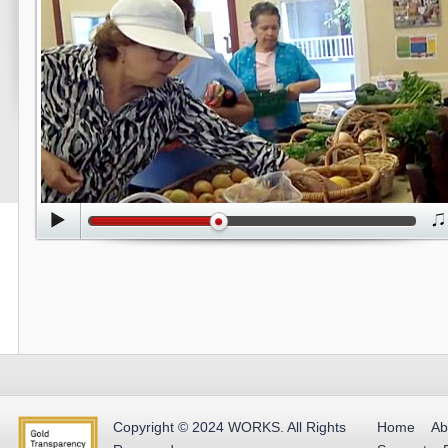
Copyright © 2024
WORKS
.
All Rights
Home
Ab