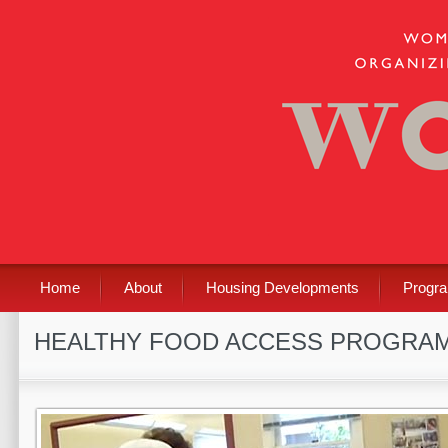
Home
About
Housing Developments
Progr
HEALTHY FOOD ACCESS PROGRA