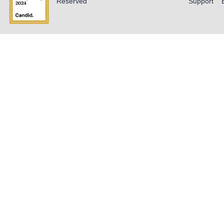
Reserved
Support